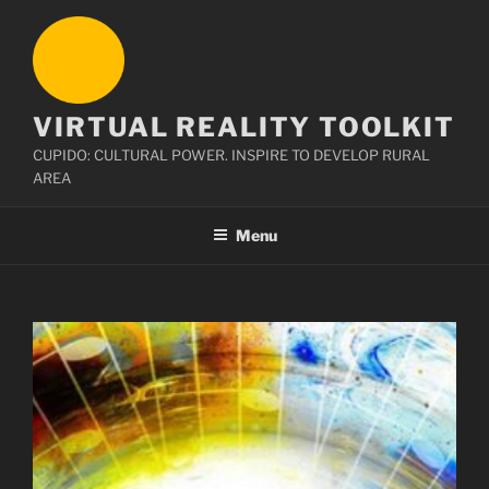
Skip
to
content
VIRTUAL REALITY TOOLKIT
CUPIDO: CULTURAL POWER. INSPIRE TO DEVELOP RURAL
AREA
Menu