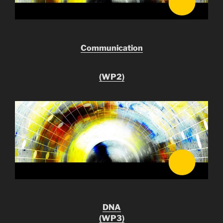
Communication
(WP2)
DNA
(WP3)