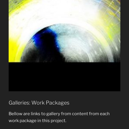
Galleries: Work Packages
Bellow are links to gallery from content from each
work package in this project.