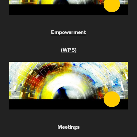
Empowerment
(WP5)
Meetings