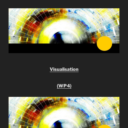
Visualisation
(WP4)