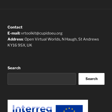
Contact
E-mail:
vrtoolkit@cupidoeu.org
Address
: Open Virtual Worlds, N Haugh, St Andrews
KY16 9SX, UK
Search
Search