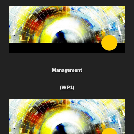
Management
(WP1)