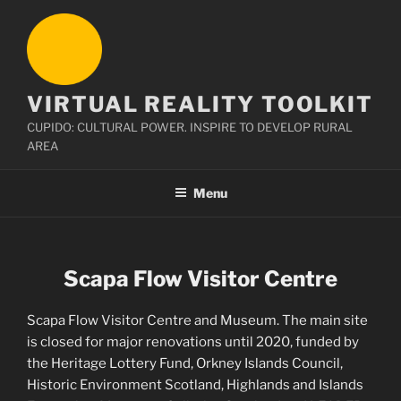
Skip
to
content
VIRTUAL REALITY TOOLKIT
CUPIDO: CULTURAL POWER. INSPIRE TO DEVELOP RURAL
AREA
Menu
Scapa Flow Visitor Centre
Scapa Flow Visitor Centre and Museum. The main site
is closed for major renovations until 2020, funded by
the Heritage Lottery Fund, Orkney Islands Council,
Historic Environment Scotland, Highlands and Islands