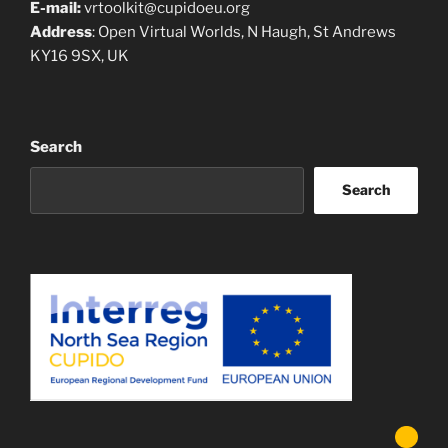
E-mail:
vrtoolkit@cupidoeu.org
Address
: Open Virtual Worlds, N Haugh, St Andrews
KY16 9SX, UK
Search
Search