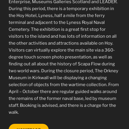
Enterprise, Museums Galleries Scotland and LEADER.
During this period, there is a temporary exhibition in
the Hoy Hotel, Lyness, half a mile from the ferry
terminal and adjacent to the Lyness Royal Naval
Cemetery. The exhibition is a great first stop for
visitors to the island and has lots of information on all
the other activities and attractions available on Hoy.
Visitors can virtually explore the main site via a 360-
degree touch screen photo presentation, as well as
finding out all about the history of Scapa Flow during
two world wars. During the closure period, The Orkney
Museum in Kirkwall will be displaying a changing
selection of objects from the wartime collection. From
April – October there are regular guided walks around
the remains of the former naval base, led by museum
staff. Booking is advised, and there is a charge for the
walk.