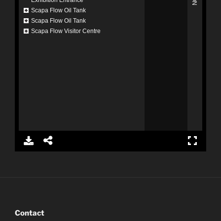
Contact