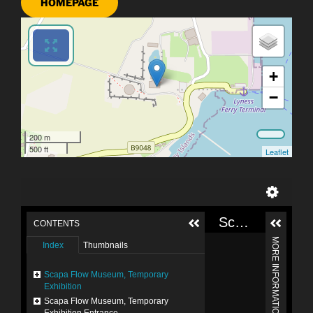
HOMEPAGE